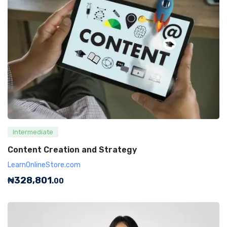
Intermediate
Content Creation and Strategy
LearnOnlineStore.com
₦
328,801
.00