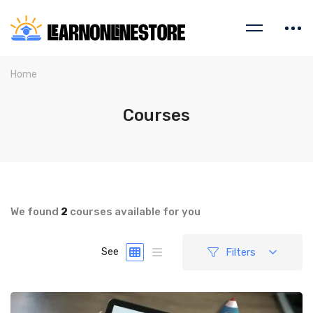
Home
Courses
We found
2
courses available for you
Filters
See