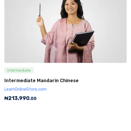
Intermediate
Intermediate Mandarin Chinese
LearnOnlineStore.com
₦
213,990
.00