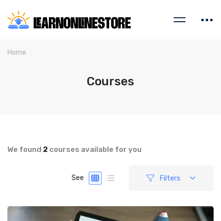
Home
Courses
We found
2
courses available for you
Filters
See