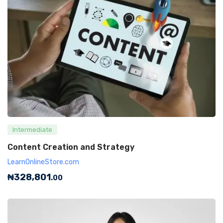
Intermediate
Content Creation and Strategy
LearnOnlineStore.com
₦
328,801
.00