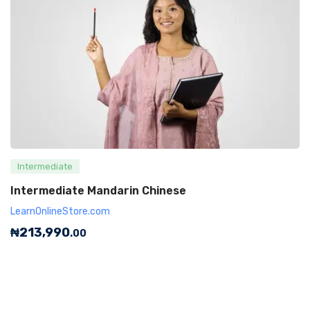
Intermediate
Intermediate Mandarin Chinese
LearnOnlineStore.com
₦
213,990
.00