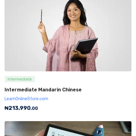
Intermediate
Intermediate Mandarin Chinese
LearnOnlineStore.com
₦
213,990
.00