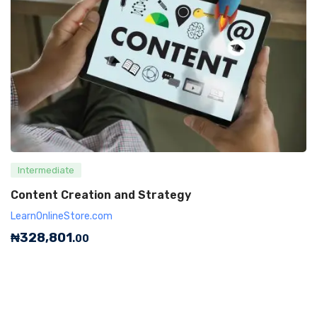
Intermediate
Content Creation and Strategy
LearnOnlineStore.com
₦
328,801
.00