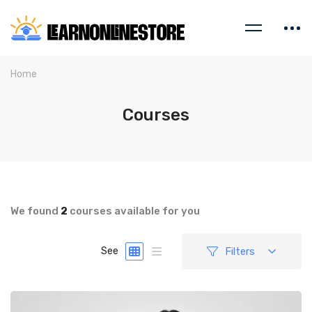
Home
Courses
We found
2
courses available for you
Filters
See