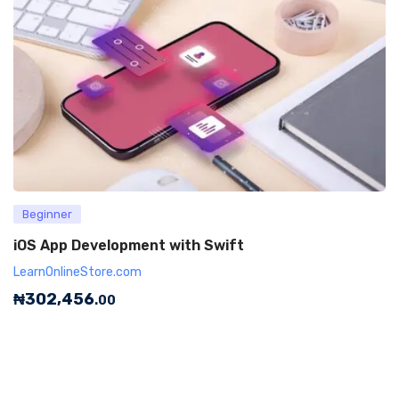
Beginner
iOS App Development with Swift
LearnOnlineStore.com
₦
302,456
.00