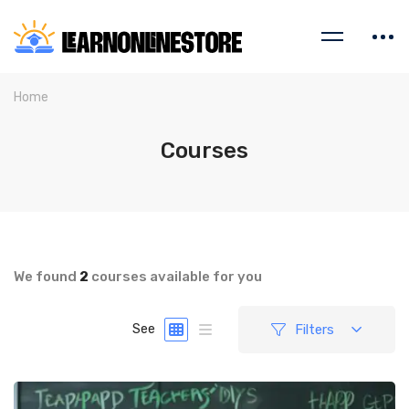
Home
Courses
We found
2
courses available for you
Filters
See