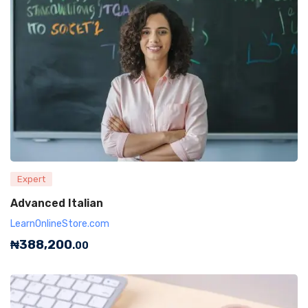
Expert
Advanced Italian
LearnOnlineStore.com
₦
388,200
.00