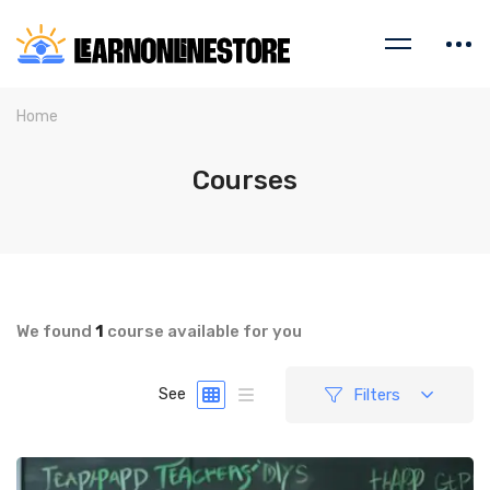
Home
Courses
We found
1
course available for you
Filters
See