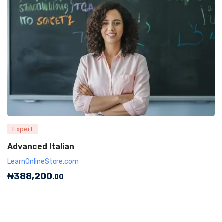
Expert
Advanced Italian
LearnOnlineStore.com
₦
388,200
.00