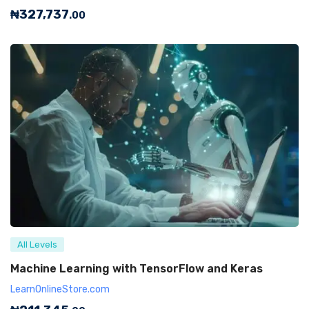
₦
327,737
.00
All Levels
Machine Learning with TensorFlow and Keras
LearnOnlineStore.com