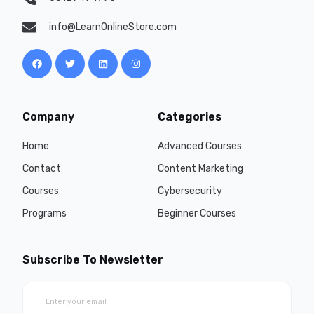
info@LearnOnlineStore.com
Company
Categories
Home
Advanced Courses
Contact
Content Marketing
Courses
Cybersecurity
Programs
Beginner Courses
Subscribe To Newsletter