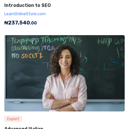
Introduction to SEO
LearnOnlineStore.com
₦
237,540
.00
Expert
Advanced Italian