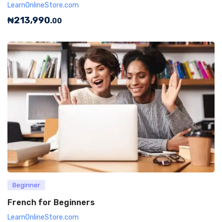
LearnOnlineStore.com
₦
213,990
.00
Beginner
French for Beginners
LearnOnlineStore.com