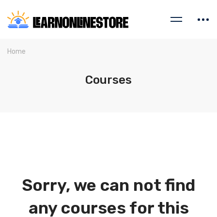
Home
Courses
Sorry, we can not find
any courses for this