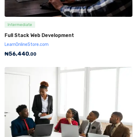
Intermediate
Full Stack Web Development
LearnOnlineStore.com
₦
56,440
.00