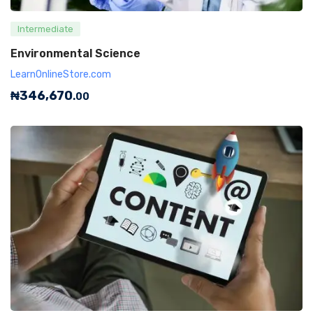
Intermediate
Environmental Science
LearnOnlineStore.com
₦
346,670
.00