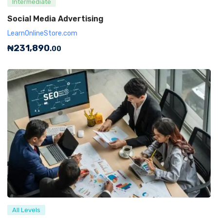
Intermediate
Social Media Advertising
LearnOnlineStore.com
₦
231,890
.00
All Levels