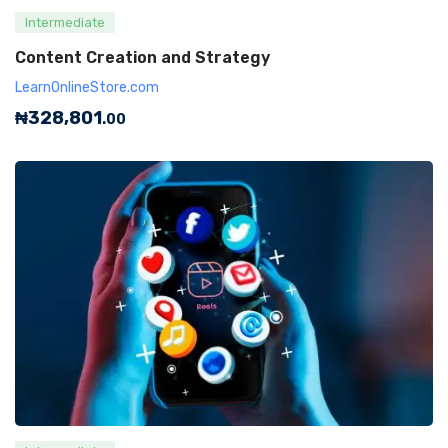
Intermediate
Content Creation and Strategy
LearnOnlineStore.com
₦
328,801
.00