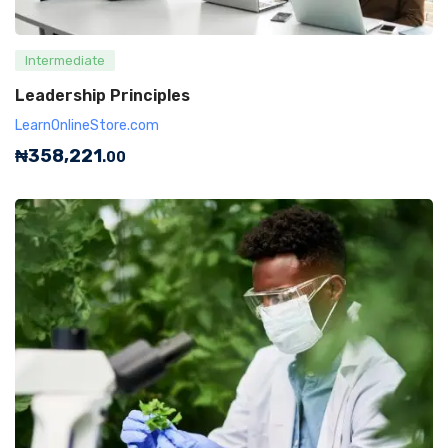
Intermediate
Leadership Principles
LearnOnlineStore.com
₦
358,221
.00