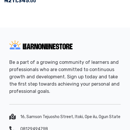
₦
211,345
.00
Be a part of a growing community of learners and
professionals who are committed to continuous
growth and development. Sign up today and take
the first step towards achieving your personal and
professional goals.
16, Samson Tejuosho Street, Itoki, Ope ilu, Ogun State
08129494798