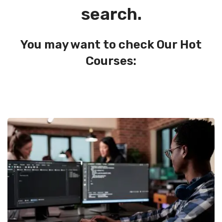
search.
You may want to check Our Hot
Courses: