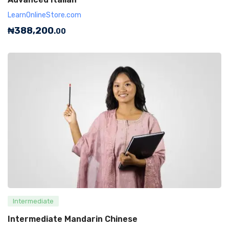
LearnOnlineStore.com
₦
388,200
.00
Intermediate
Intermediate Mandarin Chinese