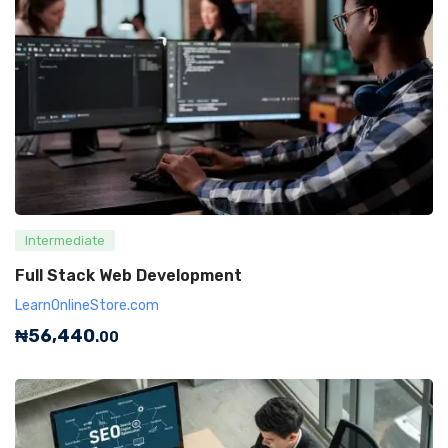
Intermediate
Full Stack Web Development
LearnOnlineStore.com
₦
56,440
.00