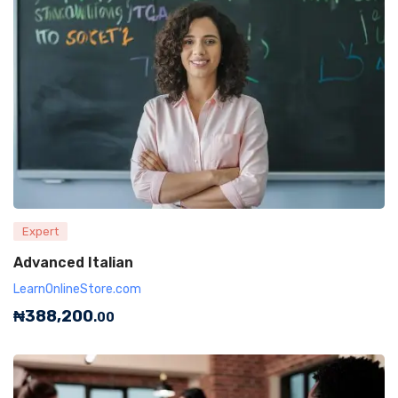
Expert
Advanced Italian
LearnOnlineStore.com
₦
388,200
.00