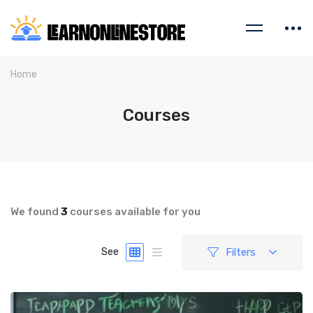
Home
Courses
We found
3
courses available for you
Filters
See