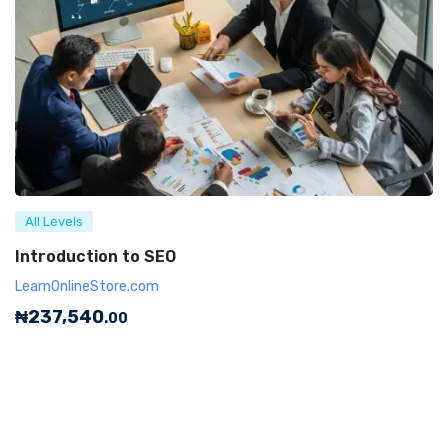
All Levels
Introduction to SEO
LearnOnlineStore.com
₦
237,540
.00