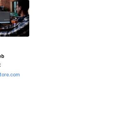
eb
t
tore.com
0