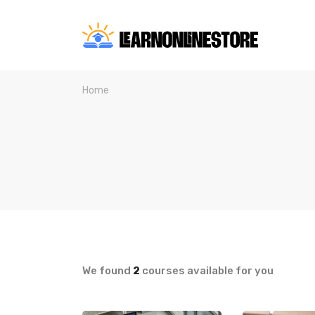
Home
We found
2
courses available for you