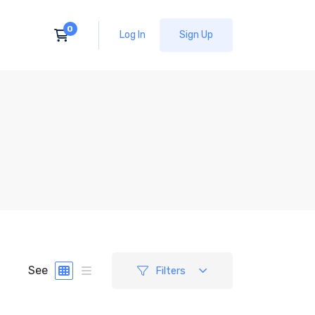
Log In
Sign Up
See
Filters