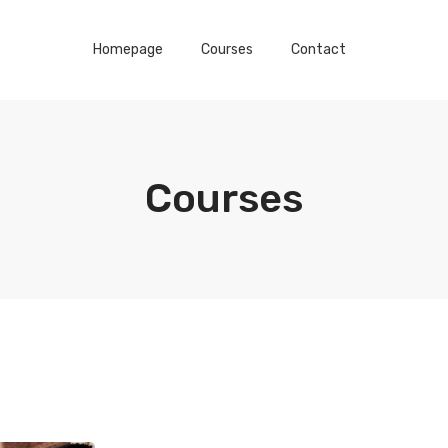
Homepage
Courses
Contact
Courses