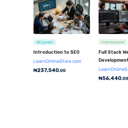
All Levels
Intermediate
Introduction to SEO
Full Stack W
Developmen
LearnOnlineStore.com
LearnOnlineS
₦
237,540
.00
₦
56,440
.0