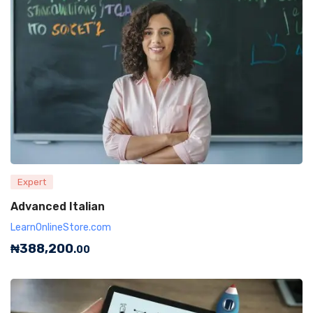
Expert
Advanced Italian
LearnOnlineStore.com
₦
388,200
.00