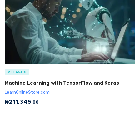
All Levels
Machine Learning with TensorFlow and Keras
LearnOnlineStore.com
₦
211,345
.00