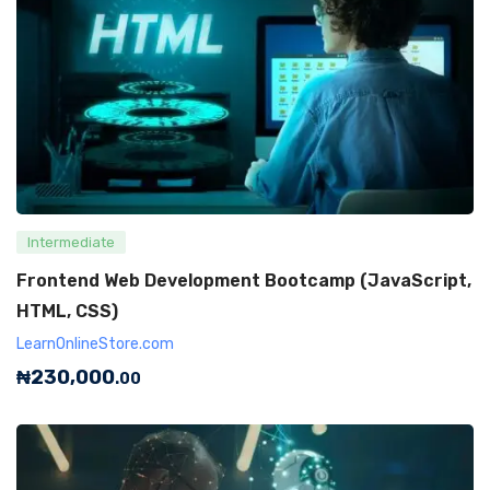
Intermediate
Frontend Web Development Bootcamp (JavaScript,
HTML, CSS)
LearnOnlineStore.com
₦
230,000
.00