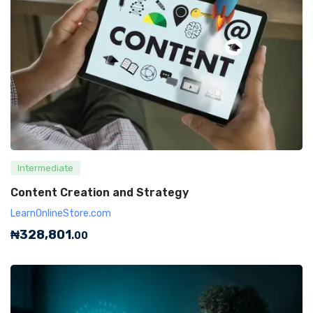
Intermediate
Content Creation and Strategy
LearnOnlineStore.com
₦
328,801
.00