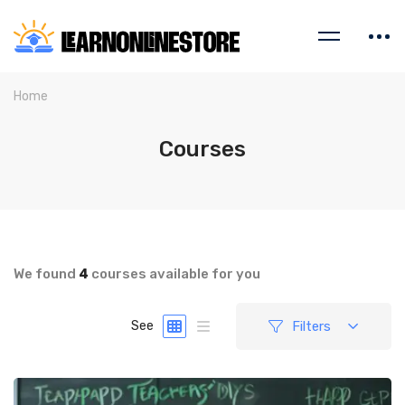
Home
Courses
We found
4
courses available for you
Filters
See