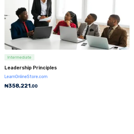
Intermediate
Leadership Principles
LearnOnlineStore.com
₦
358,221
.00