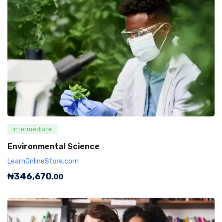
Intermediate
Environmental Science
LearnOnlineStore.com
₦
346,670
.00