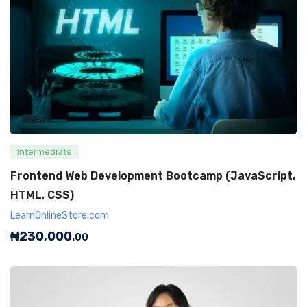
Intermediate
Frontend Web Development Bootcamp (JavaScript,
HTML, CSS)
LearnOnlineStore.com
₦
230,000
.00