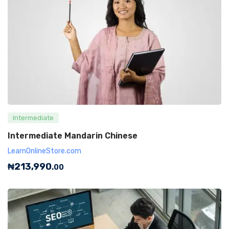
Intermediate
Intermediate Mandarin Chinese
LearnOnlineStore.com
₦
213,990
.00