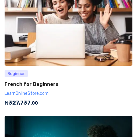
Beginner
French for Beginners
LearnOnlineStore.com
₦
327,737
.00