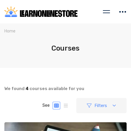
Home
Courses
We found
4
courses available for you
Filters
See