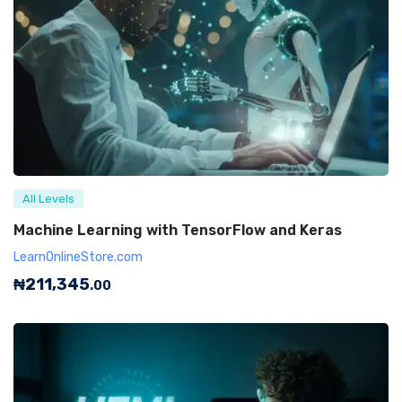
All Levels
Machine Learning with TensorFlow and Keras
LearnOnlineStore.com
₦
211,345
.00