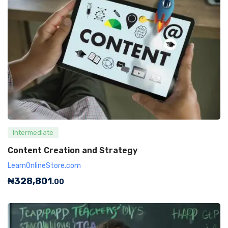
Intermediate
Content Creation and Strategy
LearnOnlineStore.com
₦
328,801
.00