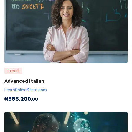
Expert
Advanced Italian
LearnOnlineStore.com
₦
388,200
.00