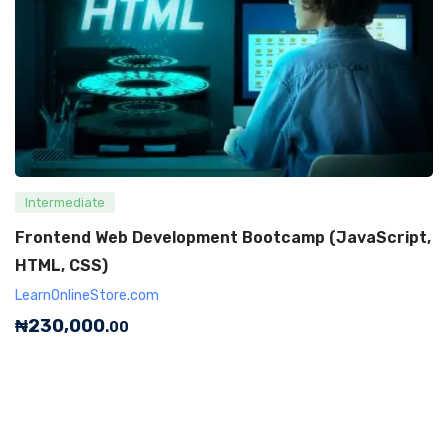
Intermediate
Frontend Web Development Bootcamp (JavaScript,
HTML, CSS)
LearnOnlineStore.com
₦
230,000
.00