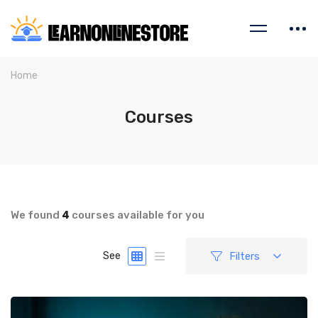
Home
Courses
We found
4
courses available for you
Filters
See