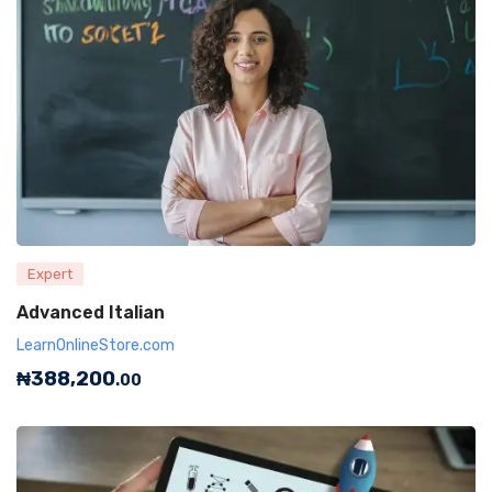
Expert
Advanced Italian
LearnOnlineStore.com
₦
388,200
.00