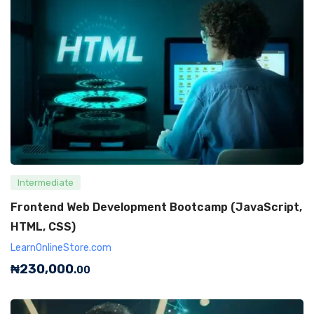
Intermediate
Frontend Web Development Bootcamp (JavaScript,
HTML, CSS)
LearnOnlineStore.com
₦
230,000
.00