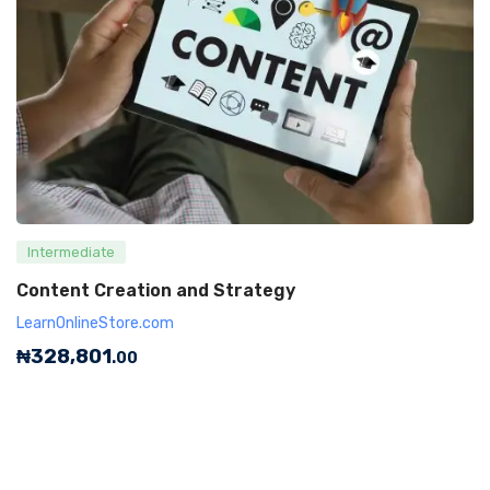
Intermediate
Content Creation and Strategy
LearnOnlineStore.com
₦
328,801
.00