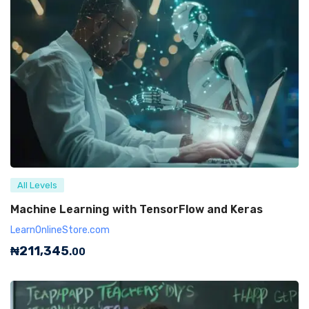
All Levels
Machine Learning with TensorFlow and Keras
LearnOnlineStore.com
₦
211,345
.00