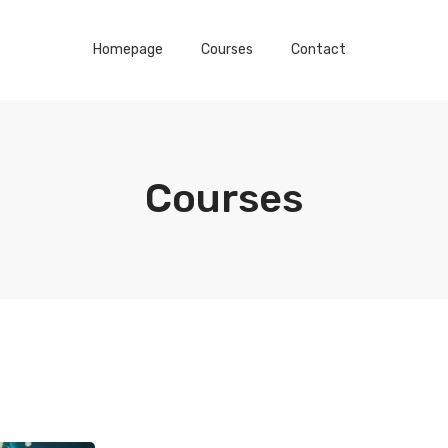
Homepage
Courses
Contact
Courses