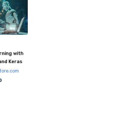
rning with
and Keras
tore.com
0