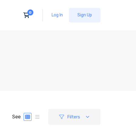
Log In
Sign Up
See
Filters