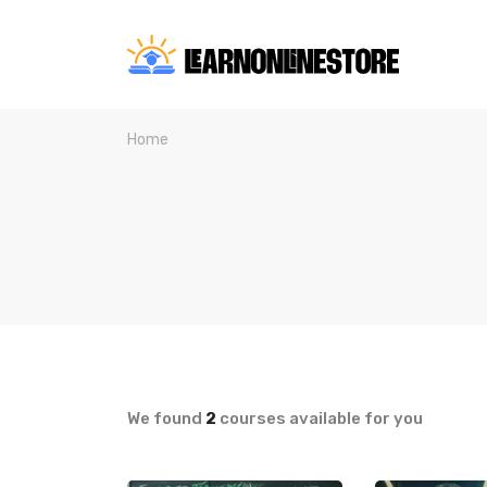
Home
We found
2
courses available for you