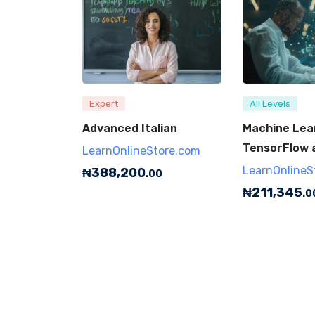
Expert
All Levels
Advanced Italian
Machine Lea
TensorFlow 
LearnOnlineStore.com
LearnOnlineS
₦
388,200
.00
₦
211,345
.0