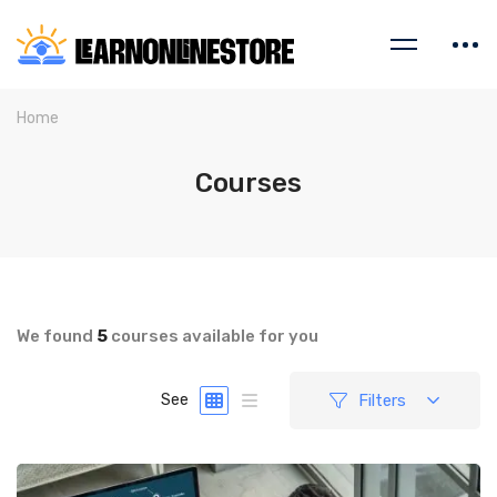
Home
Courses
We found
5
courses available for you
Filters
See