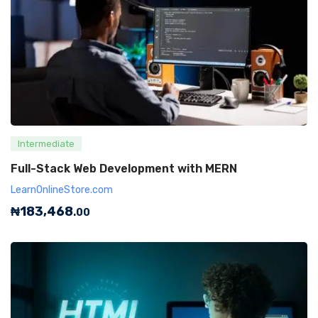
Intermediate
Full-Stack Web Development with MERN
LearnOnlineStore.com
₦
183,468
.00