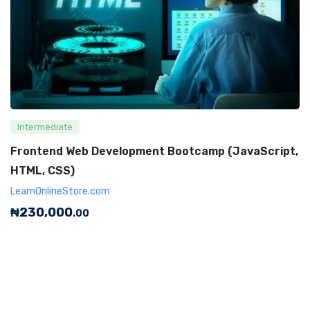
Intermediate
Frontend Web Development Bootcamp (JavaScript,
HTML, CSS)
LearnOnlineStore.com
₦
230,000
.00