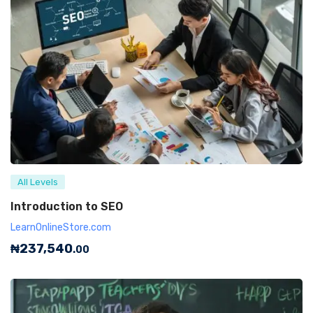
All Levels
Introduction to SEO
LearnOnlineStore.com
₦
237,540
.00