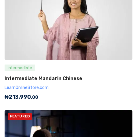
Intermediate
Intermediate Mandarin Chinese
LearnOnlineStore.com
₦
213,990
.00
FEATURED