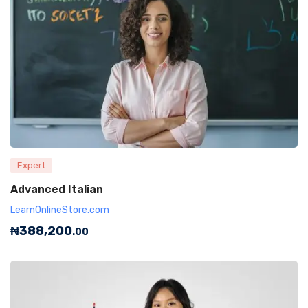
Expert
Advanced Italian
LearnOnlineStore.com
₦
388,200
.00