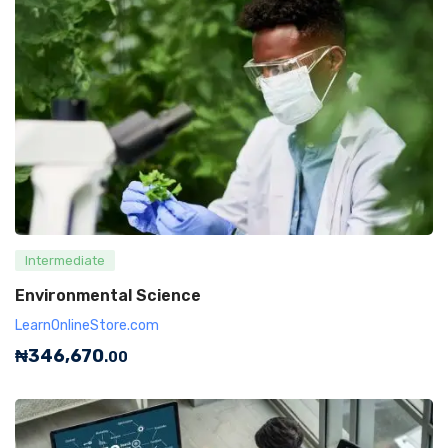
Intermediate
Environmental Science
LearnOnlineStore.com
₦
346,670
.00