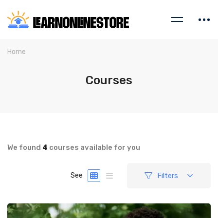
Home
Courses
We found
4
courses available for you
Filters
See