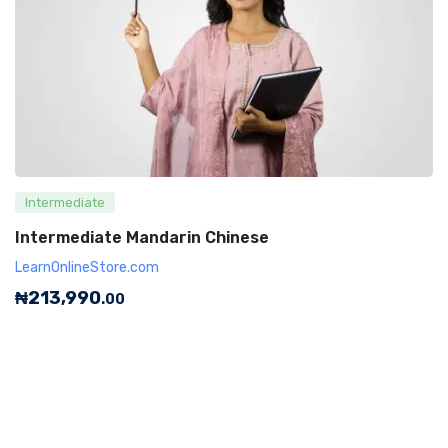
Intermediate
Intermediate Mandarin Chinese
LearnOnlineStore.com
₦
213,990
.00