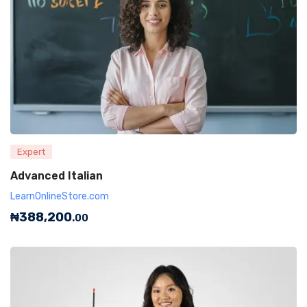
Expert
Advanced Italian
LearnOnlineStore.com
₦
388,200
.00