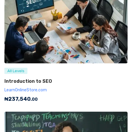
All Levels
Introduction to SEO
LearnOnlineStore.com
₦
237,540
.00