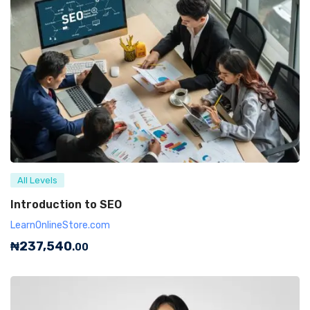
All Levels
Introduction to SEO
LearnOnlineStore.com
₦
237,540
.00