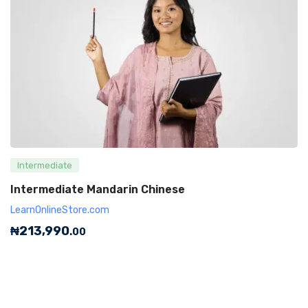
Intermediate
Intermediate Mandarin Chinese
LearnOnlineStore.com
₦
213,990
.00