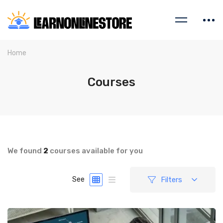
Home
Courses
We found
2
courses available for you
Filters
See