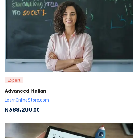
Expert
Advanced Italian
LearnOnlineStore.com
₦
388,200
.00