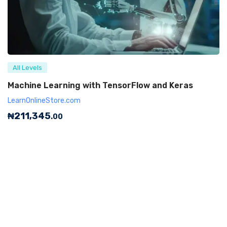
All Levels
Machine Learning with TensorFlow and Keras
LearnOnlineStore.com
₦
211,345
.00