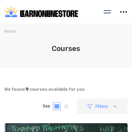
Home
Courses
We found
9
courses available for you
Filters
See