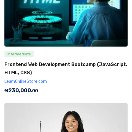
Intermediate
Frontend Web Development Bootcamp (JavaScript,
HTML, CSS)
LearnOnlineStore.com
₦
230,000
.00