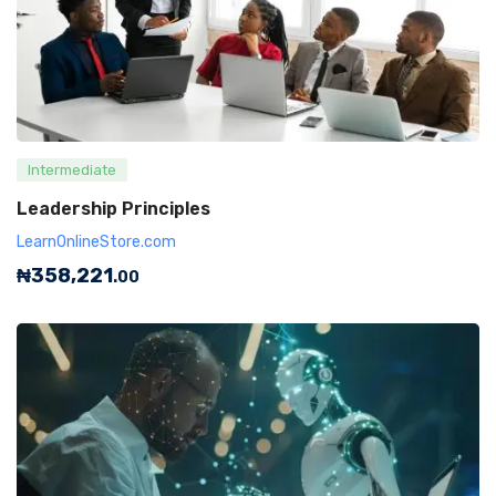
Intermediate
Leadership Principles
LearnOnlineStore.com
₦
358,221
.00