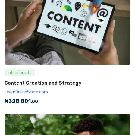
Intermediate
Content Creation and Strategy
LearnOnlineStore.com
₦
328,801
.00