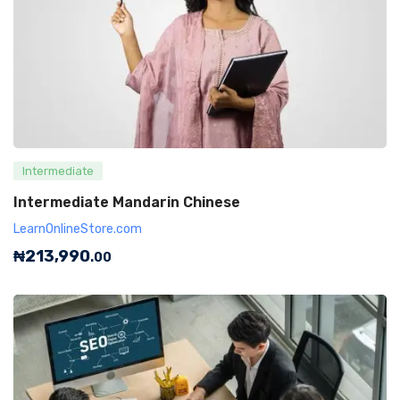
Intermediate
Intermediate Mandarin Chinese
LearnOnlineStore.com
₦
213,990
.00