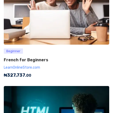
Beginner
French for Beginners
LearnOnlineStore.com
₦
327,737
.00