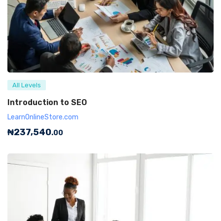
All Levels
Introduction to SEO
LearnOnlineStore.com
₦
237,540
.00