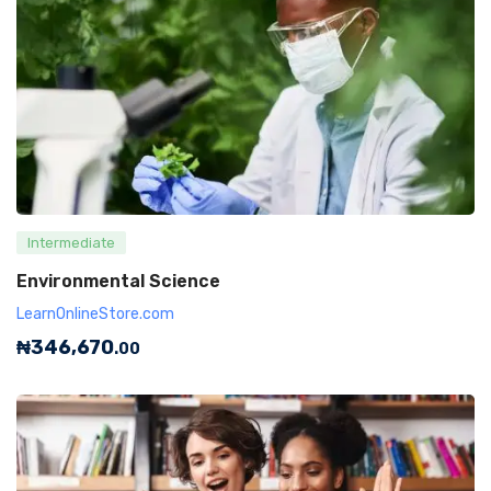
Intermediate
Environmental Science
LearnOnlineStore.com
₦
346,670
.00