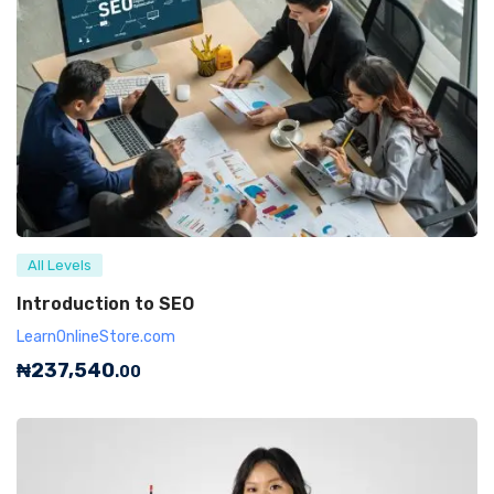
All Levels
Introduction to SEO
LearnOnlineStore.com
₦
237,540
.00