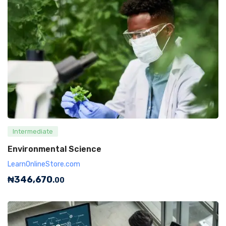
Intermediate
Environmental Science
LearnOnlineStore.com
₦
346,670
.00