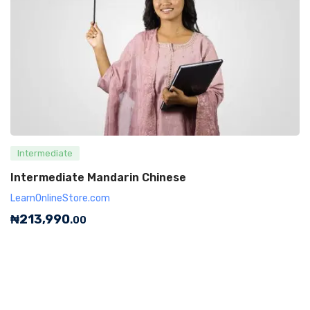
Intermediate
Intermediate Mandarin Chinese
LearnOnlineStore.com
₦
213,990
.00