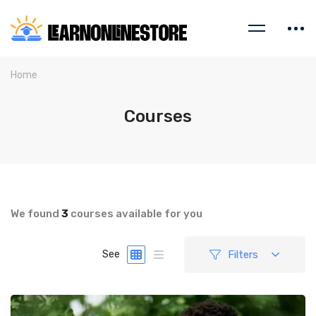
Home
Courses
We found
3
courses available for you
Filters
See