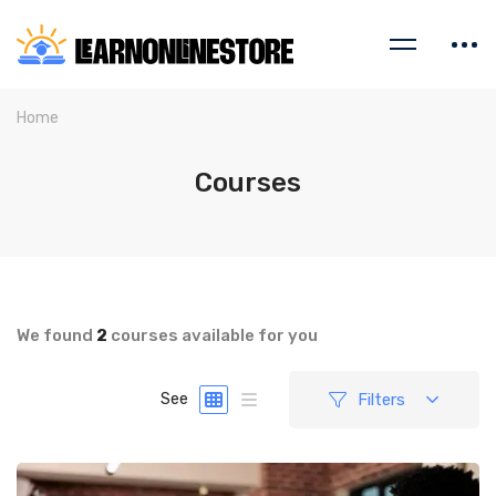
Home
Courses
We found
2
courses available for you
Filters
See