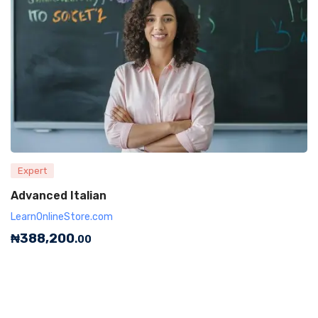
Expert
Advanced Italian
LearnOnlineStore.com
₦
388,200
.00