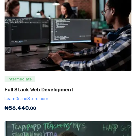
Intermediate
Full Stack Web Development
LearnOnlineStore.com
₦
56,440
.00