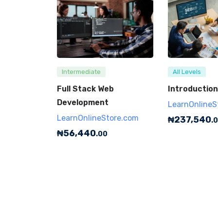
Intermediate
All Levels
Full Stack Web
Introduction
Development
LearnOnlineS
LearnOnlineStore.com
₦
237,540
.
₦
56,440
.00