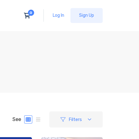
Log In
Sign Up
See
Filters