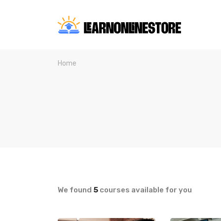
Home
We found
5
courses available for you