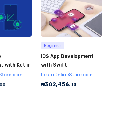
Beginner
p
iOS App Development
 with Kotlin
with Swift
Store.com
LearnOnlineStore.com
₦
302,456
.00
.00