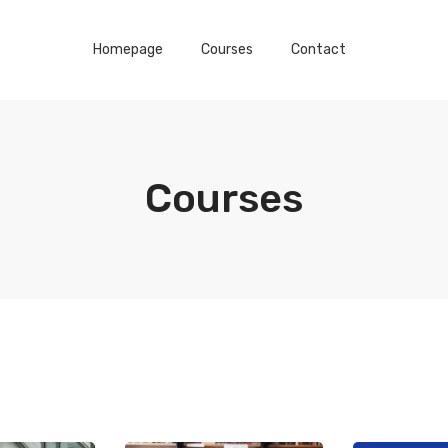
Homepage
Courses
Contact
Courses