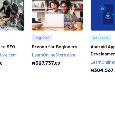
Beginner
All Levels
 to SEO
French for Beginners
Android Ap
Development
tore.com
LearnOnlineStore.com
LearnOnline
₦
327,737
00
.00
₦
304,567