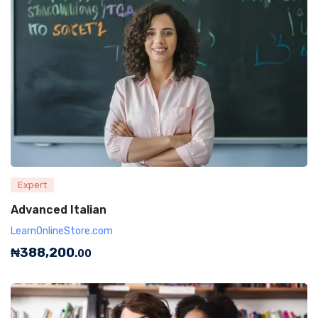
Expert
Advanced Italian
LearnOnlineStore.com
₦
388,200
.00