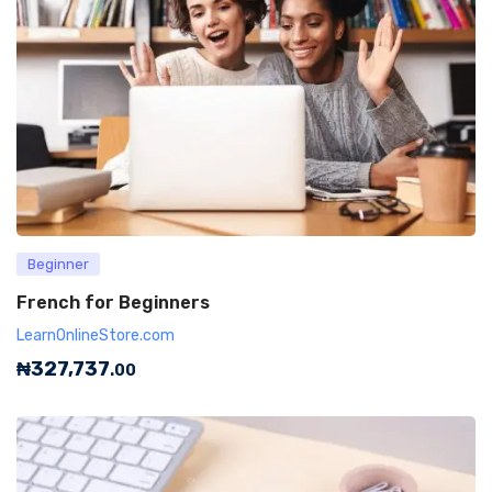
Beginner
French for Beginners
LearnOnlineStore.com
₦
327,737
.00