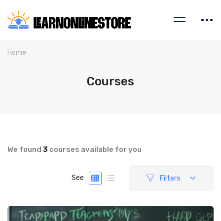
Home
Courses
We found
3
courses available for you
Filters
See