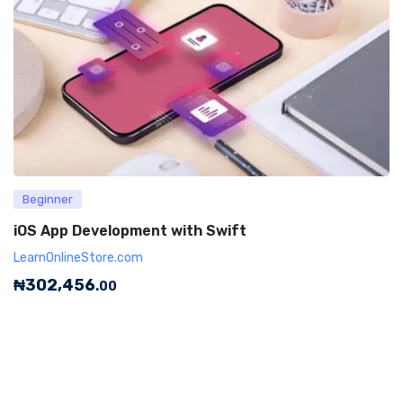
Beginner
iOS App Development with Swift
LearnOnlineStore.com
₦
302,456
.00