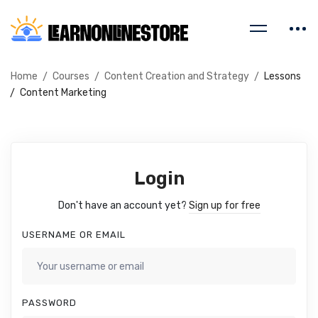
Home
Courses
Content Creation and Strategy
Lessons
Content Marketing
Login
Don't have an account yet?
Sign up for free
USERNAME OR EMAIL
PASSWORD