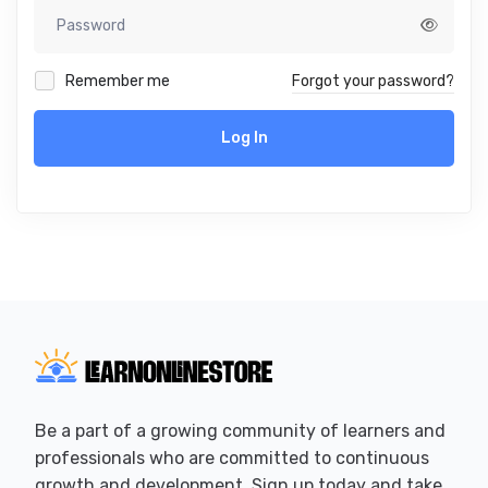
Remember me
Forgot your password?
Log In
Be a part of a growing community of learners and
professionals who are committed to continuous
growth and development. Sign up today and take