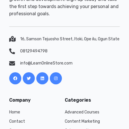
the first step towards achieving your personal and
professional goals.
16, Samson Tejuosho Street, Itoki, Ope ilu, Ogun State
08129494798
info@LearnOnlineStore.com
Company
Categories
Home
Advanced Courses
Contact
Content Marketing