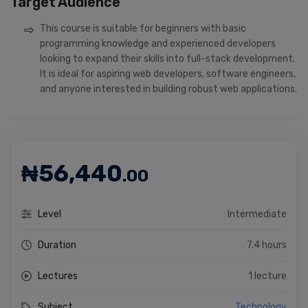
Target Audience
This course is suitable for beginners with basic
programming knowledge and experienced developers
looking to expand their skills into full-stack development.
It is ideal for aspiring web developers, software engineers,
and anyone interested in building robust web applications.
₦
56,440
.00
Level
Intermediate
Duration
7.4 hours
Lectures
1 lecture
Subject
Technology