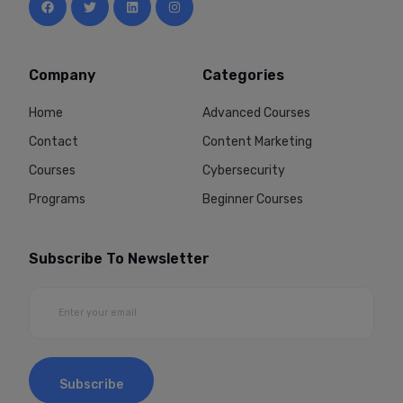
Company
Categories
Home
Advanced Courses
Contact
Content Marketing
Courses
Cybersecurity
Programs
Beginner Courses
Subscribe To Newsletter
Subscribe