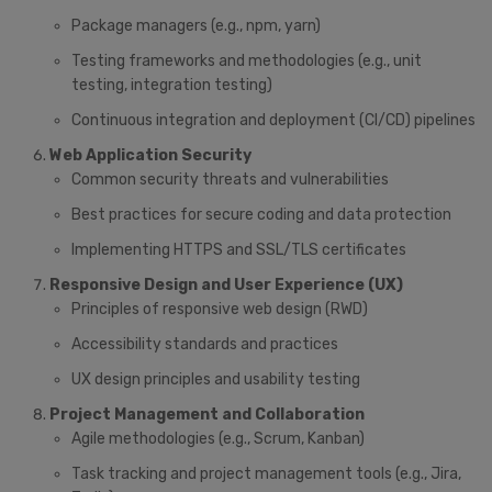
Package managers (e.g., npm, yarn)
Testing frameworks and methodologies (e.g., unit
testing, integration testing)
Continuous integration and deployment (CI/CD) pipelines
Web Application Security
Common security threats and vulnerabilities
Best practices for secure coding and data protection
Implementing HTTPS and SSL/TLS certificates
Responsive Design and User Experience (UX)
Principles of responsive web design (RWD)
Accessibility standards and practices
UX design principles and usability testing
Project Management and Collaboration
Agile methodologies (e.g., Scrum, Kanban)
Task tracking and project management tools (e.g., Jira,