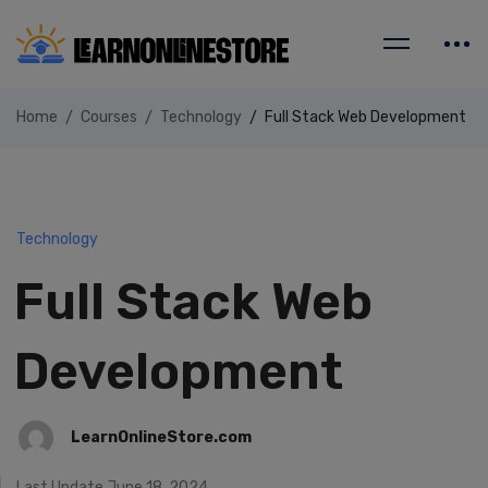
Home
Courses
Technology
Full Stack Web Development
Technology
Full Stack Web
Development
LearnOnlineStore.com
Last Update June 18, 2024