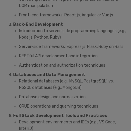
DOM manipulation
Front-end frameworks: React.js, Angular, or Vue.js
Back-End Development
Introduction to server-side programming languages (e.g.,
Node.js, Python, Ruby)
Server-side frameworks: Express.js, Flask, Ruby on Rails
RESTful API development and integration
Authentication and authorization techniques
Databases and Data Management
Relational databases (e.g., MySQL, PostgreSQL) vs.
NoSQL databases (e.g., MongoDB)
Database design and normalization
CRUD operations and querying techniques
Full Stack Development Tools and Practices
Development environments and IDEs (e.g., VS Code,
IntelliJ)