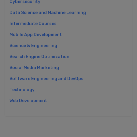
Cybersecurity
Data Science and Machine Learning
Intermediate Courses
Mobile App Development
Science & Engineering
Search Engine Optimization
Social Media Marketing
Software Engineering and DevOps
Technology
Web Development