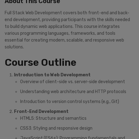
About This Course
Full Stack Web Development covers both front-end and back-
end development, providing participants with the skills needed
to build dynamic web applications. This course integrates
various programming languages, frameworks, and tools
essential for creating modern, scalable, and responsive web
solutions.
Course Outline
Introduction to Web Development
Overview of client-side vs. server-side development
Understanding web architecture and HTTP protocols
Introduction to version control systems (e.g., Git)
Front-End Development
HTML5: Structure and semantics
CSS3: Styling and responsive design
JavaScript (ES6+): Programming fundamentals and