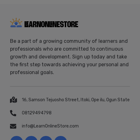
Be a part of a growing community of learners and
professionals who are committed to continuous
growth and development. Sign up today and take
the first step towards achieving your personal and
professional goals.
16, Samson Tejuosho Street, Itoki, Ope ilu, Ogun State
08129494798
info@LearnOnlineStore.com