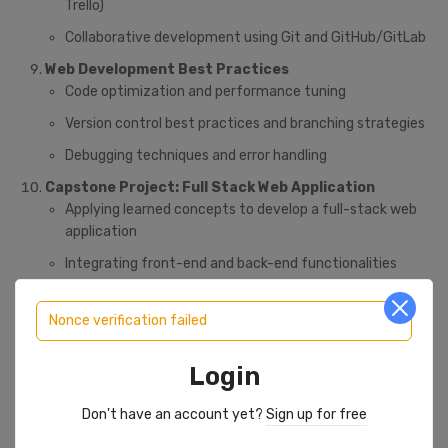
Trello)
Collaborative development using Git and GitHub/GitLab
Web Development Best Practices
Code optimization and performance tuning
Version control best practices and branching strategies
Debugging techniques and error handling
Capstone Project: Full Stack Web Application
Applying learned concepts to develop a full-stack web
application
Integrating front-end and back-end functionalities
Implementing user authentication, data storage, and API
integrations
Nonce verification failed
Deploying the web application to a cloud platform (e.g.,
Login
AWS, Heroku)
Don't have an account yet?
Sign up for free