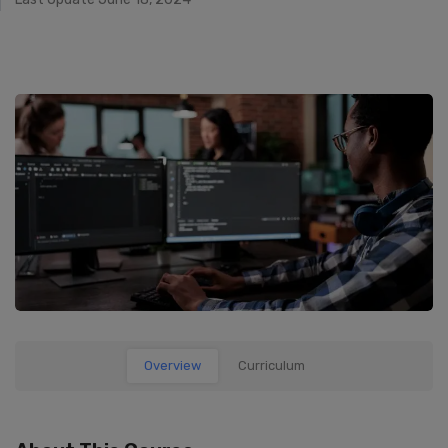
Overview
Curriculum