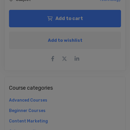
Add to cart
Add to wishlist
Course categories
Advanced Courses
Beginner Courses
Content Marketing