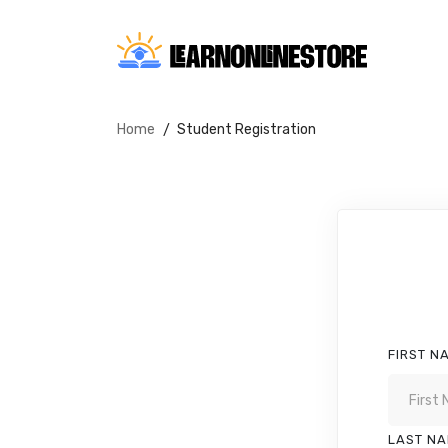
Home
Student Registration
FIRST N
LAST N