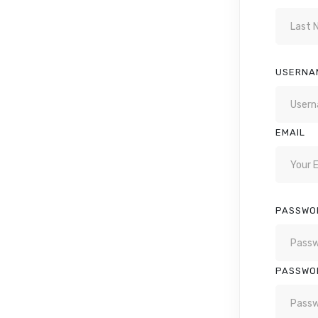
USERNA
EMAIL
PASSWO
PASSWO