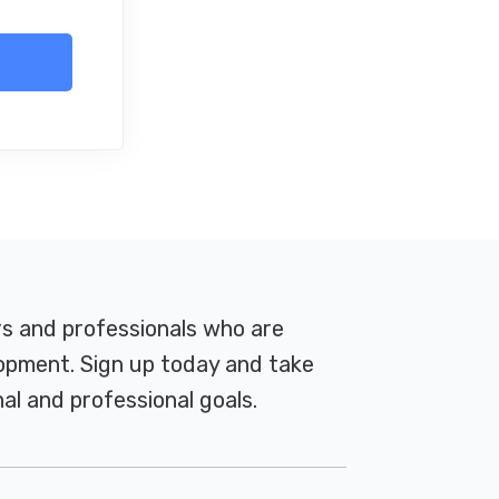
rs and professionals who are
pment. Sign up today and take
al and professional goals.