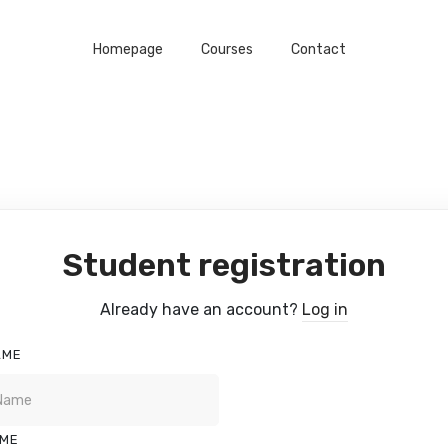
Homepage
Courses
Contact
Student registration
Already have an account?
Log in
AME
AME