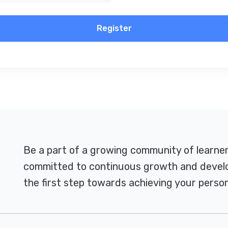
Register
Be a part of a growing community of learne
committed to continuous growth and develo
the first step towards achieving your person