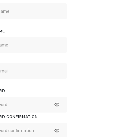
ME
RD
RD CONFIRMATION