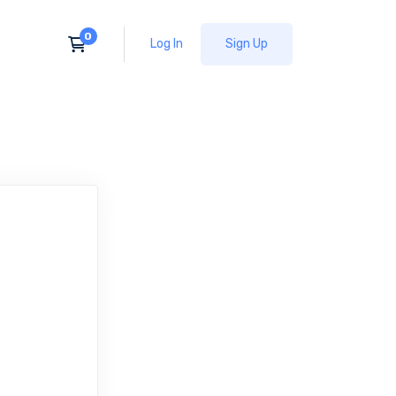
Log In
Sign Up