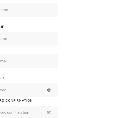
ME
RD
RD CONFIRMATION