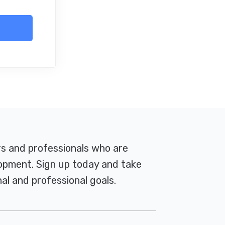
rs and professionals who are
pment. Sign up today and take
al and professional goals.