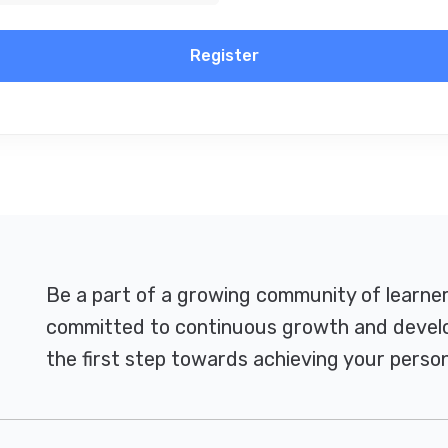
Register
Be a part of a growing community of learne
committed to continuous growth and develo
the first step towards achieving your person