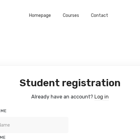
Homepage
Courses
Contact
Student registration
Already have an account?
Log in
AME
AME