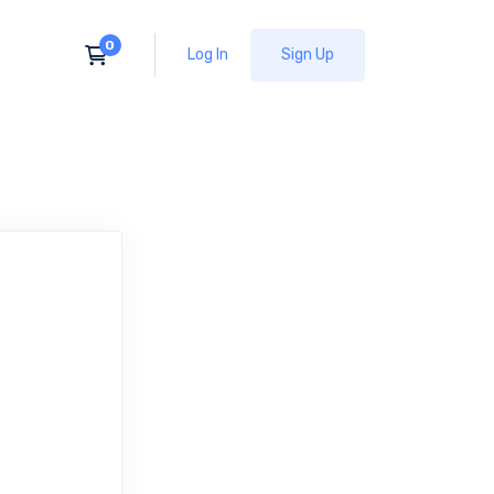
Log In
Sign Up