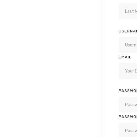
USERNA
EMAIL
PASSWO
PASSWO