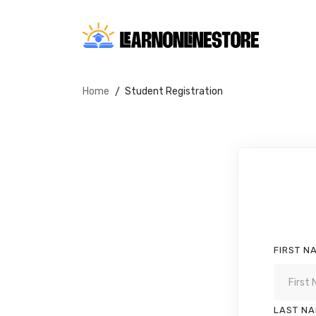
Home
Student Registration
FIRST N
LAST N