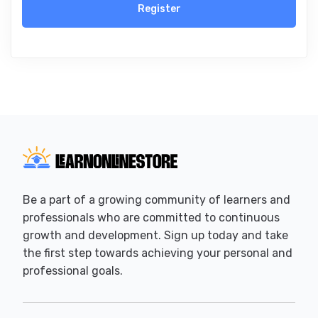
Register
Be a part of a growing community of learners and
professionals who are committed to continuous
growth and development. Sign up today and take
the first step towards achieving your personal and
professional goals.