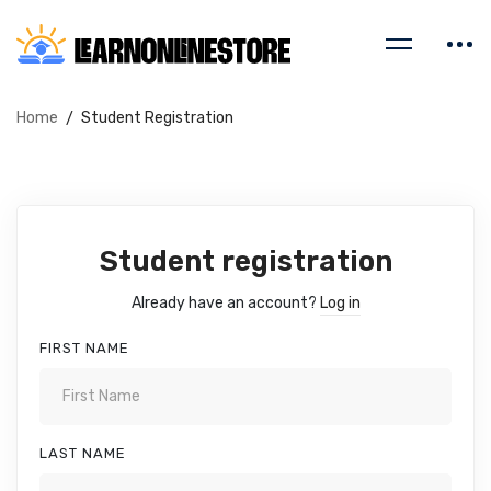
Home
Student Registration
Student registration
Already have an account?
Log in
FIRST NAME
LAST NAME