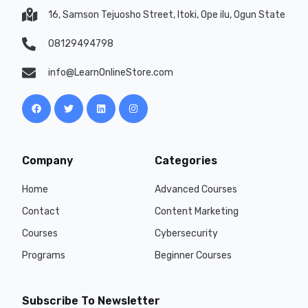
16, Samson Tejuosho Street, Itoki, Ope ilu, Ogun State
08129494798
info@LearnOnlineStore.com
Company
Categories
Home
Advanced Courses
Contact
Content Marketing
Courses
Cybersecurity
Programs
Beginner Courses
Subscribe To Newsletter