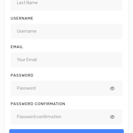
USERNAME
EMAIL
PASSWORD
PASSWORD CONFIRMATION