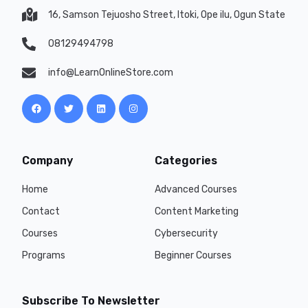
16, Samson Tejuosho Street, Itoki, Ope ilu, Ogun State
08129494798
info@LearnOnlineStore.com
Company
Categories
Home
Advanced Courses
Contact
Content Marketing
Courses
Cybersecurity
Programs
Beginner Courses
Subscribe To Newsletter