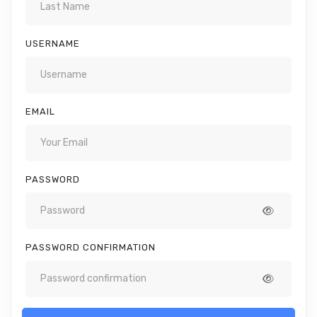
USERNAME
EMAIL
PASSWORD
PASSWORD CONFIRMATION