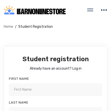
Home
Student Registration
Student registration
Already have an account?
Log in
FIRST NAME
LAST NAME