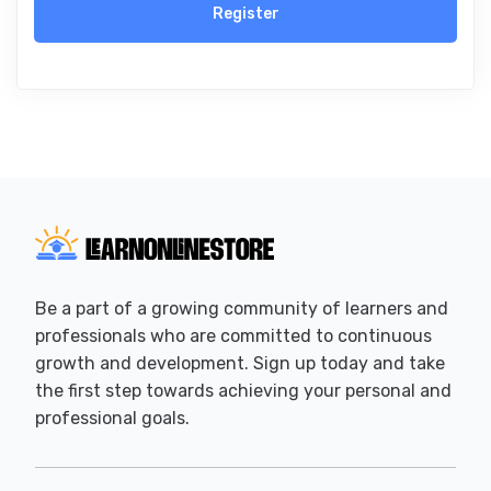
Register
Be a part of a growing community of learners and
professionals who are committed to continuous
growth and development. Sign up today and take
the first step towards achieving your personal and
professional goals.