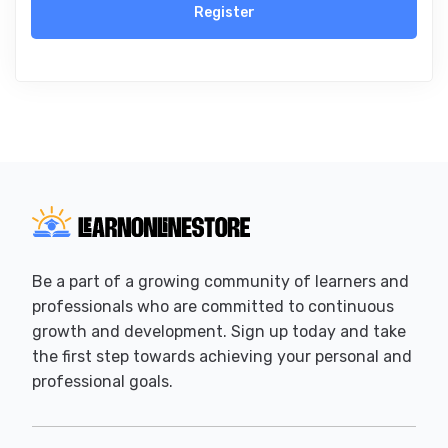
Register
Be a part of a growing community of learners and
professionals who are committed to continuous
growth and development. Sign up today and take
the first step towards achieving your personal and
professional goals.