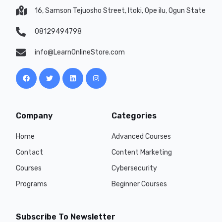
16, Samson Tejuosho Street, Itoki, Ope ilu, Ogun State
08129494798
info@LearnOnlineStore.com
Company
Categories
Home
Advanced Courses
Contact
Content Marketing
Courses
Cybersecurity
Programs
Beginner Courses
Subscribe To Newsletter