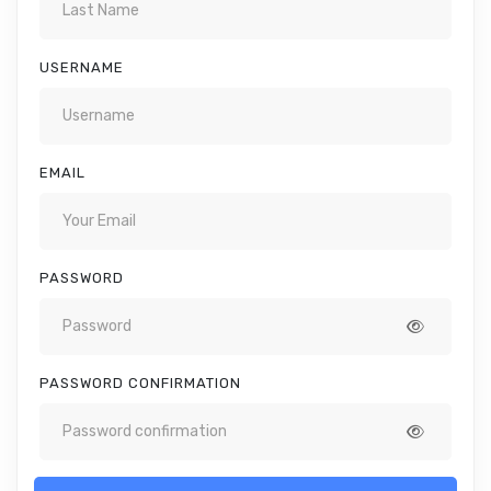
USERNAME
EMAIL
PASSWORD
PASSWORD CONFIRMATION