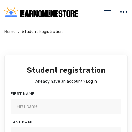
Home
Student Registration
Student registration
Already have an account?
Log in
FIRST NAME
LAST NAME