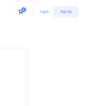
Log In
Sign Up