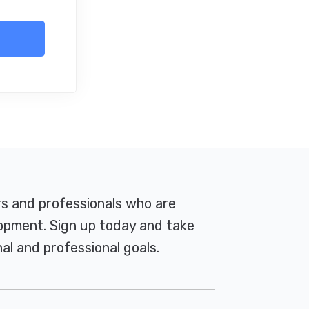
rs and professionals who are
pment. Sign up today and take
al and professional goals.