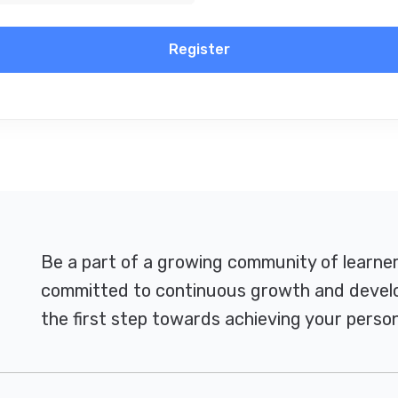
Register
Be a part of a growing community of learne
committed to continuous growth and develo
the first step towards achieving your person