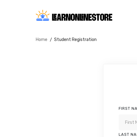
Home
Student Registration
FIRST N
LAST N