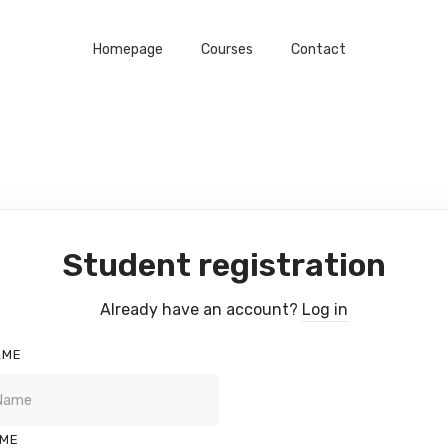
Homepage
Courses
Contact
Student registration
Already have an account?
Log in
AME
AME