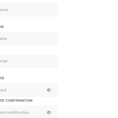
ME
RD
RD CONFIRMATION