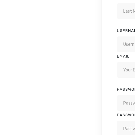
USERNA
EMAIL
PASSWO
PASSWO