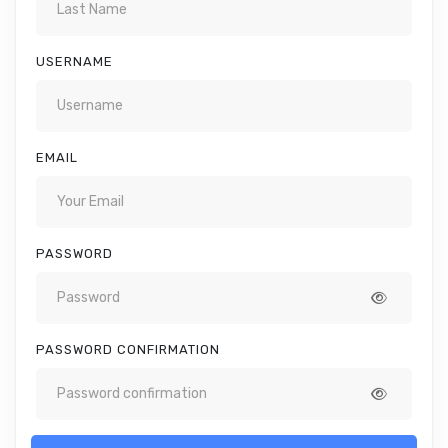
USERNAME
EMAIL
PASSWORD
PASSWORD CONFIRMATION