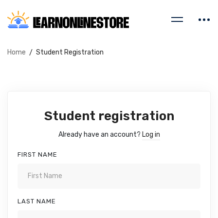
Home
Student Registration
Student registration
Already have an account?
Log in
FIRST NAME
LAST NAME