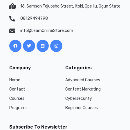
16, Samson Tejuosho Street, Itoki, Ope ilu, Ogun State
08129494798
info@LearnOnlineStore.com
Company
Categories
Home
Advanced Courses
Contact
Content Marketing
Courses
Cybersecurity
Programs
Beginner Courses
Subscribe To Newsletter