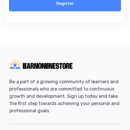
Register
Be a part of a growing community of learners and
professionals who are committed to continuous
growth and development. Sign up today and take
the first step towards achieving your personal and
professional goals.