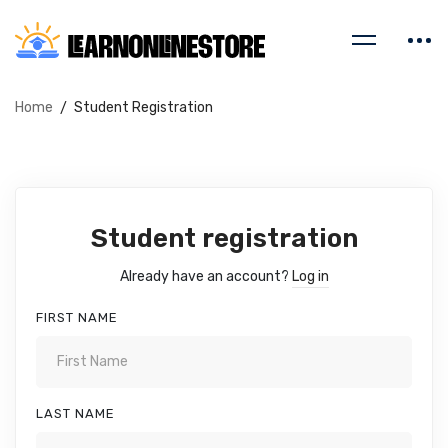
Home
Student Registration
Student registration
Already have an account?
Log in
FIRST NAME
LAST NAME