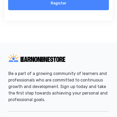
Register
Be a part of a growing community of learners and
professionals who are committed to continuous
growth and development. Sign up today and take
the first step towards achieving your personal and
professional goals.