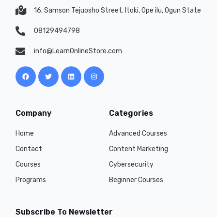
16, Samson Tejuosho Street, Itoki, Ope ilu, Ogun State
08129494798
info@LearnOnlineStore.com
Company
Categories
Home
Advanced Courses
Contact
Content Marketing
Courses
Cybersecurity
Programs
Beginner Courses
Subscribe To Newsletter