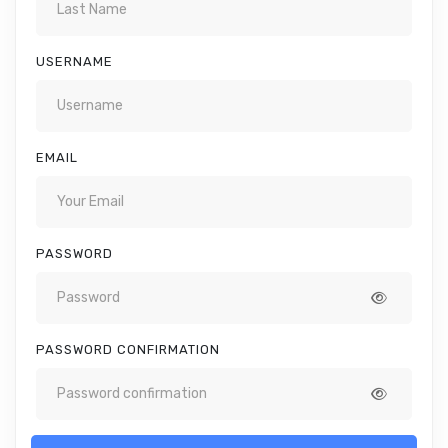
USERNAME
EMAIL
PASSWORD
PASSWORD CONFIRMATION