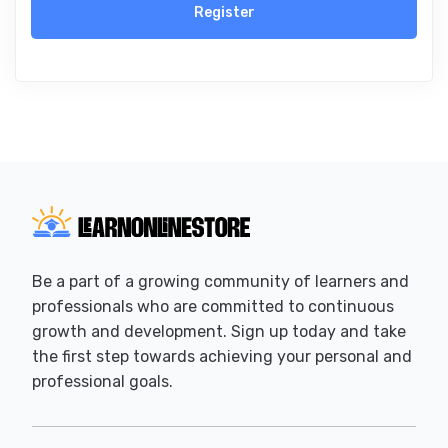
Register
Be a part of a growing community of learners and
professionals who are committed to continuous
growth and development. Sign up today and take
the first step towards achieving your personal and
professional goals.