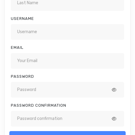
USERNAME
EMAIL
PASSWORD
PASSWORD CONFIRMATION