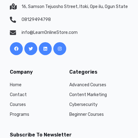
16, Samson Tejuosho Street, Itoki, Ope ilu, Ogun State
08129494798
info@LearnOnlineStore.com
Company
Categories
Home
Advanced Courses
Contact
Content Marketing
Courses
Cybersecurity
Programs
Beginner Courses
Subscribe To Newsletter