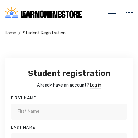
Home
Student Registration
Student registration
Already have an account?
Log in
FIRST NAME
LAST NAME