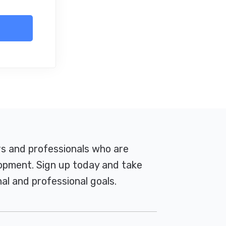
rs and professionals who are
pment. Sign up today and take
al and professional goals.