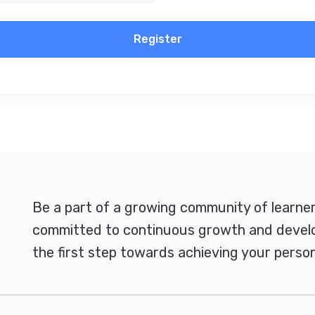
Register
Be a part of a growing community of learne
committed to continuous growth and develo
the first step towards achieving your person