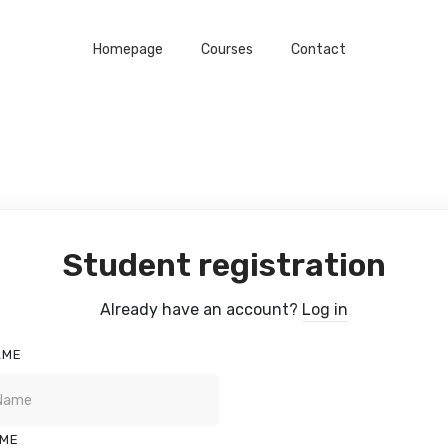
Homepage
Courses
Contact
Student registration
Already have an account?
Log in
AME
AME