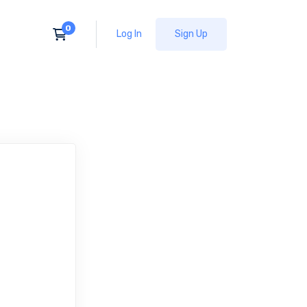
Log In
Sign Up