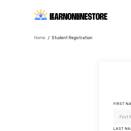
Home
Student Registration
FIRST N
LAST N