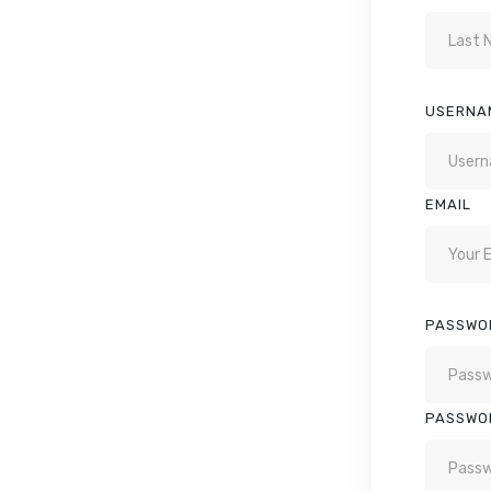
USERNA
EMAIL
PASSWO
PASSWO