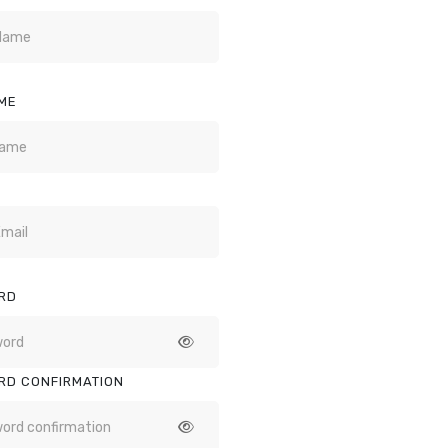
ME
RD
RD CONFIRMATION