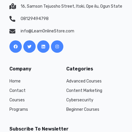
16, Samson Tejuosho Street, Itoki, Ope ilu, Ogun State
08129494798
info@LearnOnlineStore.com
Company
Categories
Home
Advanced Courses
Contact
Content Marketing
Courses
Cybersecurity
Programs
Beginner Courses
Subscribe To Newsletter