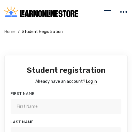
Home
Student Registration
Student registration
Already have an account?
Log in
FIRST NAME
LAST NAME