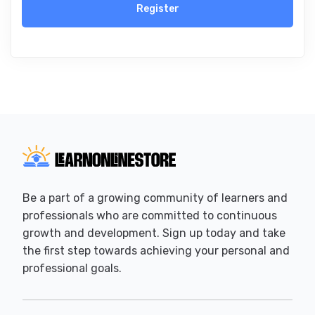
Register
Be a part of a growing community of learners and
professionals who are committed to continuous
growth and development. Sign up today and take
the first step towards achieving your personal and
professional goals.