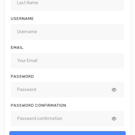
USERNAME
EMAIL
PASSWORD
PASSWORD CONFIRMATION