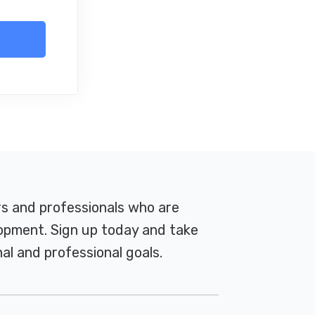
rs and professionals who are
pment. Sign up today and take
al and professional goals.