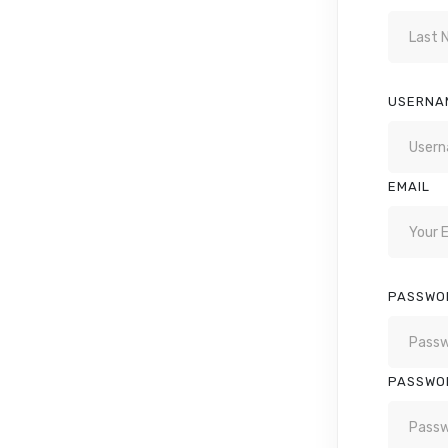
USERNA
EMAIL
PASSWO
PASSWO