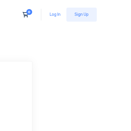
Log In
Sign Up