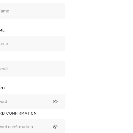
ME
RD
RD CONFIRMATION