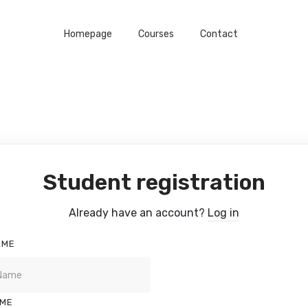
Homepage
Courses
Contact
Student registration
Already have an account?
Log in
AME
AME