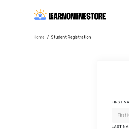
Home
Student Registration
FIRST N
LAST N