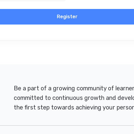
Register
Be a part of a growing community of learne
committed to continuous growth and develo
the first step towards achieving your person