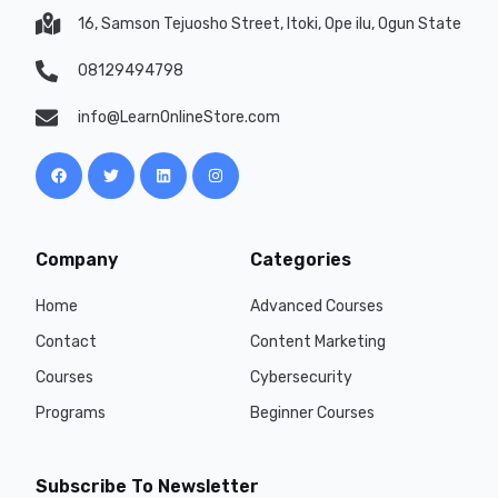
16, Samson Tejuosho Street, Itoki, Ope ilu, Ogun State
08129494798
info@LearnOnlineStore.com
Company
Categories
Home
Advanced Courses
Contact
Content Marketing
Courses
Cybersecurity
Programs
Beginner Courses
Subscribe To Newsletter