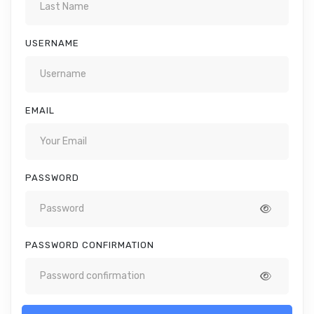
USERNAME
EMAIL
PASSWORD
PASSWORD CONFIRMATION