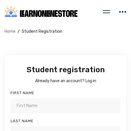
Home
Student Registration
Student registration
Already have an account?
Log in
FIRST NAME
LAST NAME