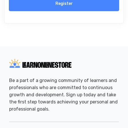
Register
Be a part of a growing community of learners and
professionals who are committed to continuous
growth and development. Sign up today and take
the first step towards achieving your personal and
professional goals.