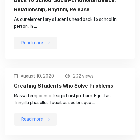
Back To School Social-Emotional Basics:
Relationship, Rhythm, Release
As our elementary students head back to school in
person, in …
Read more
August 10, 2020
232 views
Creating Students Who Solve Problems
Massa tempor nec feugiat nisl pretium. Egestas
fringilla phasellus faucibus scelerisque …
Read more