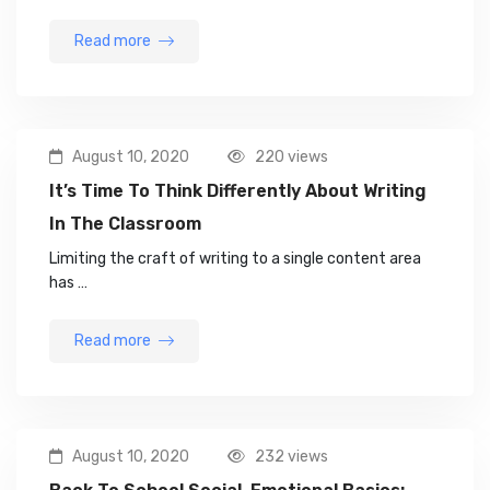
Read more
August 10, 2020
220 views
It’s Time To Think Differently About Writing
In The Classroom
Limiting the craft of writing to a single content area
has …
Read more
August 10, 2020
232 views