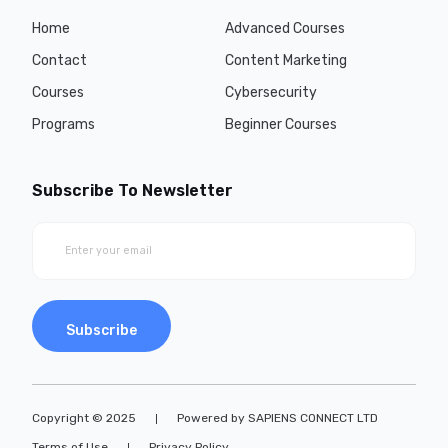
Home
Advanced Courses
Contact
Content Marketing
Courses
Cybersecurity
Programs
Beginner Courses
Subscribe To Newsletter
Subscribe
Copyright © 2025
Powered by SAPIENS CONNECT LTD
Terms of Use
Privacy Policy