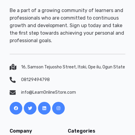
Be a part of a growing community of learners and
professionals who are committed to continuous
growth and development. Sign up today and take
the first step towards achieving your personal and
professional goals.
16, Samson Tejuosho Street, Itoki, Ope ilu, Ogun State
08129494798
info@LearnOnlineStore.com
Company
Categories