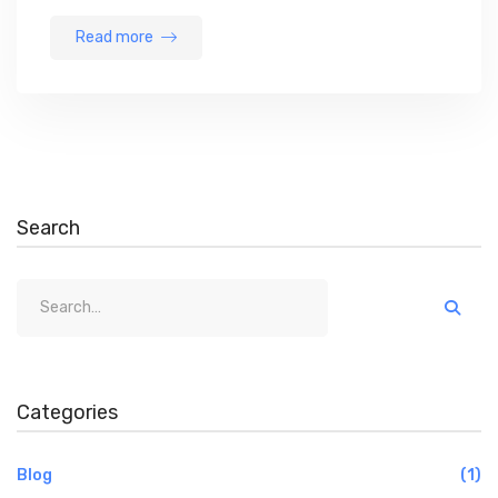
Read more
Search
Categories
Blog
(1)