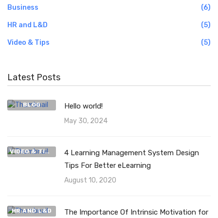
Business
(6)
HR and L&D
(5)
Video & Tips
(5)
Latest Posts
BLOG
Hello world!
May 30, 2024
VIDEO & TIPS
4 Learning Management System Design
Tips For Better eLearning
August 10, 2020
HR AND L&D
The Importance Of Intrinsic Motivation for