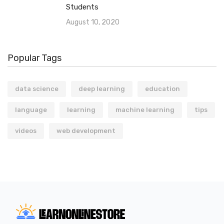
Students
August 10, 2020
Popular Tags
data science
deep learning
education
language
learning
machine learning
tips
videos
web development