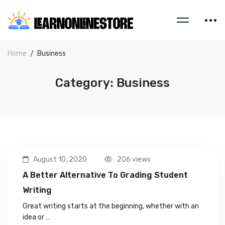
Home
Business
Category: Business
August 10, 2020
206 views
A Better Alternative To Grading Student
Writing
Great writing starts at the beginning, whether with an
idea or …