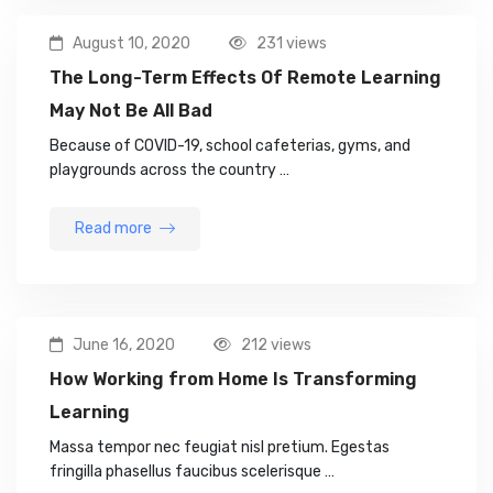
August 10, 2020
231 views
The Long-Term Effects Of Remote Learning
May Not Be All Bad
Because of COVID-19, school cafeterias, gyms, and
playgrounds across the country …
Read more
June 16, 2020
212 views
How Working from Home Is Transforming
Learning
Massa tempor nec feugiat nisl pretium. Egestas
fringilla phasellus faucibus scelerisque …