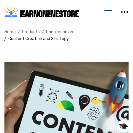
Home
Products
Uncategorized
Content Creation and Strategy