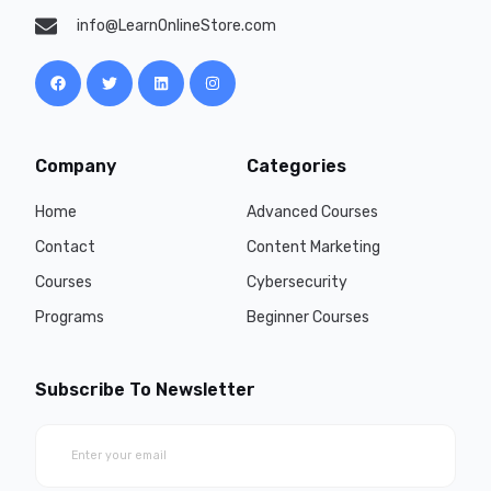
info@LearnOnlineStore.com
Company
Categories
Home
Advanced Courses
Contact
Content Marketing
Courses
Cybersecurity
Programs
Beginner Courses
Subscribe To Newsletter