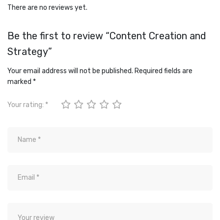
There are no reviews yet.
Be the first to review “Content Creation and
Strategy”
Your email address will not be published.
Required fields are
marked
*
Your rating:
*