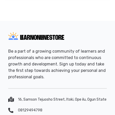
Be a part of a growing community of learners and
professionals who are committed to continuous
growth and development. Sign up today and take
the first step towards achieving your personal and
professional goals.
16, Samson Tejuosho Street, Itoki, Ope ilu, Ogun State
08129494798