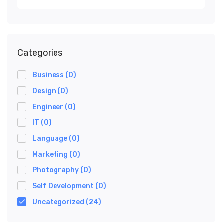
Categories
Business
(0)
Design
(0)
Engineer
(0)
IT
(0)
Language
(0)
Marketing
(0)
Photography
(0)
Self Development
(0)
Uncategorized
(24)