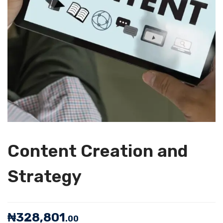
Content Creation and
Strategy
₦
328,801
.00