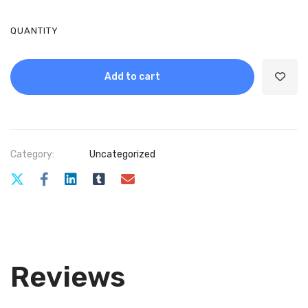
QUANTITY
Add to cart
Category:
Uncategorized
Reviews