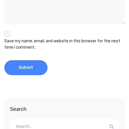
Save my name, email, and website in this browser for the next
time I comment.
Search